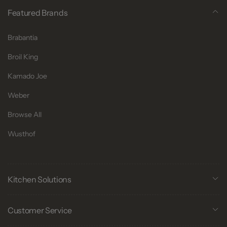
Featured Brands
Brabantia
Broil King
Kamado Joe
Weber
Browse All
Wusthof
Kitchen Solutions
Customer Service