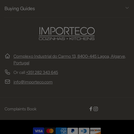
Buying Guides
Complexo Industrial do Carmo 13, 8400-445 Lagoa, Algarve,
Portugal
Or call
+351 282 343 645
info@importeco.com
Complaints Book
Facebook
Instagram