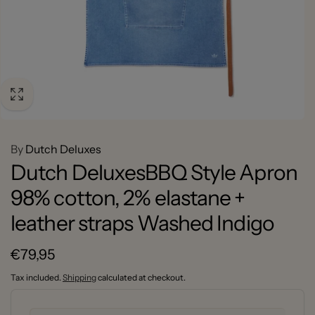
By
Dutch Deluxes
Dutch DeluxesBBQ Style Apron
98% cotton, 2% elastane +
leather straps Washed Indigo
Regular
€79,95
price
Tax included.
Shipping
calculated at checkout.