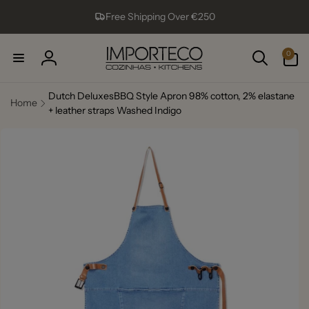
Skip to
Free Shipping Over €250
content
0
0
items
Log
in
Dutch DeluxesBBQ Style Apron 98% cotton, 2% elastane
Home
+ leather straps Washed Indigo
Skip to
product
information