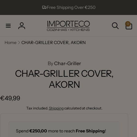
Skip to
Free Shipping Over €250
content
0
0
items
Log
in
Home
CHAR-GRILLER COVER, AKORN
ip to
roduct
formation
By
Char-Griller
CHAR-GRILLER COVER,
AKORN
Regular
€49,99
price
Tax included.
Shipping
calculated at checkout.
Spend
€250,00
more to reach
Free Shipping
!