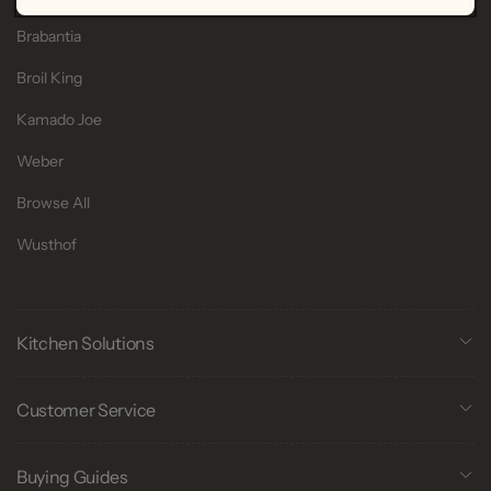
Brabantia
Broil King
Kamado Joe
Weber
Browse All
Wusthof
Kitchen Solutions
Customer Service
Buying Guides