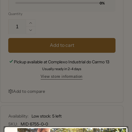
0%
Quantity
Increase
quantity
Decrease
for
quantity
CHAR-
for
Add to cart
GRILLER
CHAR-
COVER,
GRILLER
Pickup available at
Complexo Industrial do Carmo 13
AKORN
COVER,
Usually ready in 2-4 days
AKORN
View store information
Add to compare
Availability:
Low stock: 5 left
SKU:
MID 6755-0-0