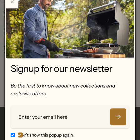
Official Warranty
Up to 24-month manufacturer warranty.
Fast Nationwide Shipping
Free shipping over €250.
100% Genuine Products
We only sell authentic, certified electronics.
Customer Reviews
Signup for our newsletter
Be the first to write a review
Be the first to know about new collections and
Write a review
exclusive offers.
No items found
Email
Featured Brands
Don't show this popup again.