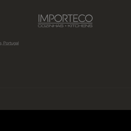
, Portugal