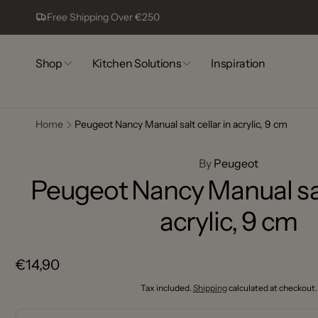
Skip to
Free Shipping Over €250
content
Shop
Kitchen Solutions
Inspiration
Home
Peugeot Nancy Manual salt cellar in acrylic, 9 cm
Comp
Skip to
13
product
By
Peugeot
information
Peugeot Nancy Manual salt
Pic
acrylic, 9 cm
Complex
Lagoa
8400-44
Regular
€14,90
Portugal
+351917
price
Tax included.
Shipping
calculated at checkout.