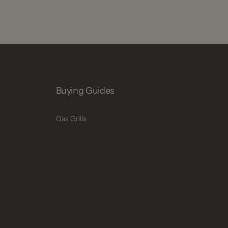
Buying Guides
Gas Grills