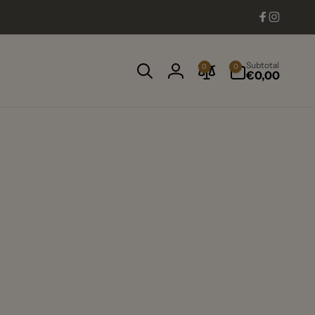
Facebook
Instag
0
Subtotal
0
0
items
€0,00
Log
in