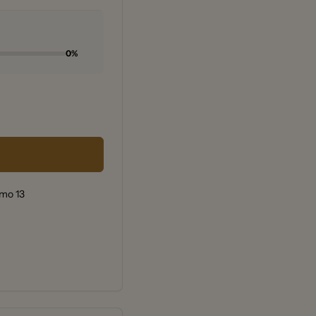
0%
rmo 13