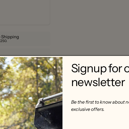
 Shipping
€250.
Signup for 
newsletter
Be the first to know about 
exclusive offers.
acrylic, 9 cm