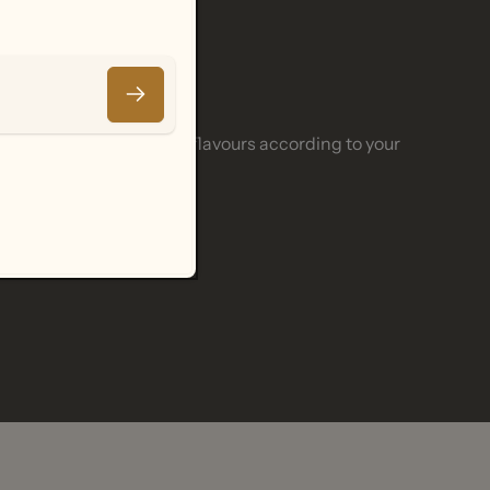
Email
 adjusting and enhancing flavours according to your
.