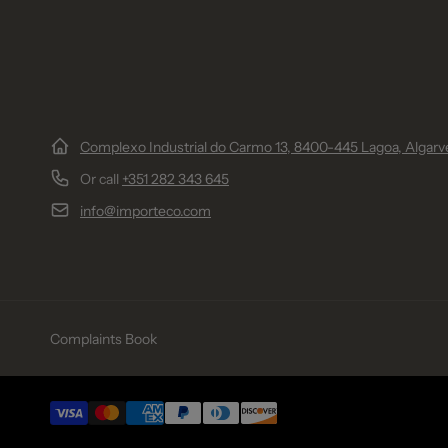
Complexo Industrial do Carmo 13, 8400-445 Lagoa, Algarve
Or call
+351 282 343 645
info@importeco.com
Complaints Book
Payment