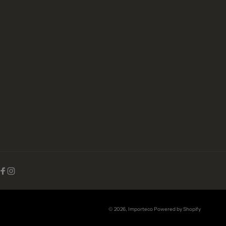
Facebook
Instagram
© 2026,
Importeco
Powered by Shopify