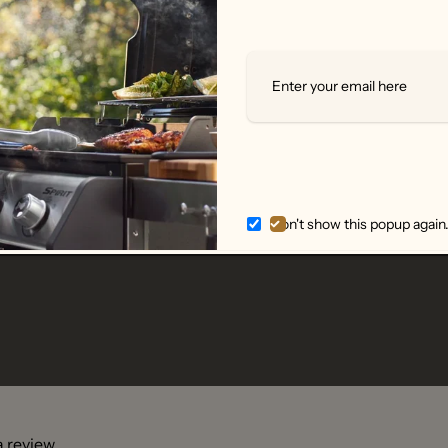
enhance each dish with a tiny sprinkle of salt.
salt cellar
is an essential in the kitchen or on your table for
creet and essential.
Don't show this popup again
 a review