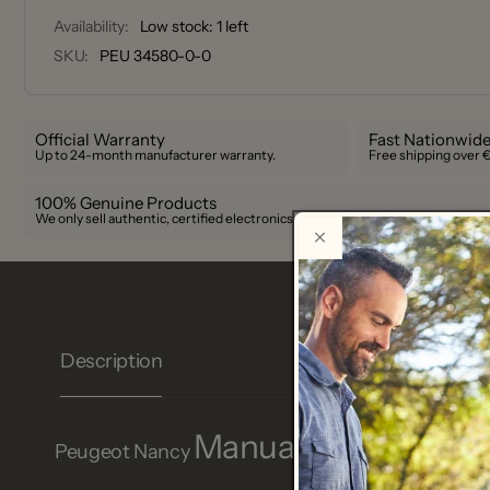
Availability:
Low stock: 1 left
SKU:
PEU 34580-0-0
Official Warranty
Fast Nationwide
Up to 24-month manufacturer warranty.
Free shipping over 
100% Genuine Products
We only sell authentic, certified electronics.
Description
Manual salt cellar in 
Peugeot Nancy