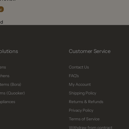
w
nd
olutions
Customer Service
hens
Contact Us
chens
FAQ's
tems (Bora)
My Account
ms (Quooker)
Shipping Policy
ppliances
Returns & Refunds
Privacy Policy
Terms of Service
Withdraw from contract