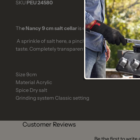
SKU
PEU 24580
Th
e Nancy 9 cm salt cellar
is essential at the table to 
A sprinkle of salt here, a pinch of salt there. The
Nancy 
taste. Completely transparent, it can go anywhere, dis
Size
9cm
Material
Acrylic
Spice
Dry salt
Grinding system
Classic setting
Customer Reviews
Be the first to write