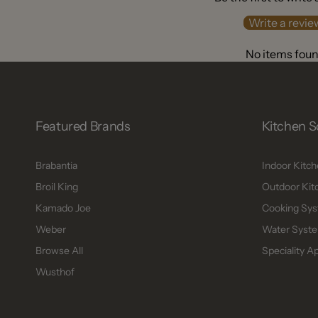
Write a revie
No items fou
Featured Brands
Kitchen S
Brabantia
Indoor Kitc
Broil King
Outdoor Kit
Kamado Joe
Cooking Sys
Weber
Water Syste
Browse All
Speciality A
Wusthof