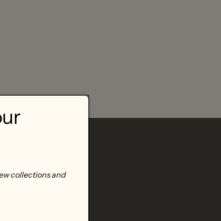
our
new collections and