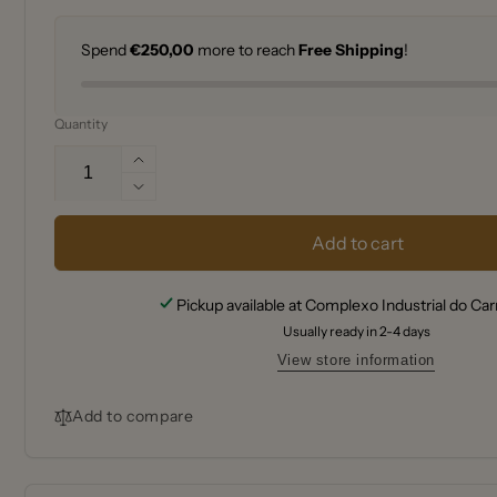
Spend
€250,00
more to reach
Free Shipping
!
Quantity
Increase
quantity
Decrease
for
quantity
Peugeot
for
Add to cart
Nancy
Peugeot
Manual
Nancy
Pickup available at
Complexo Industrial do Ca
salt
Manual
cellar
Usually ready in 2-4 days
salt
in
cellar
View store information
acrylic,
in
9
acrylic,
Add to compare
cm
9
cm