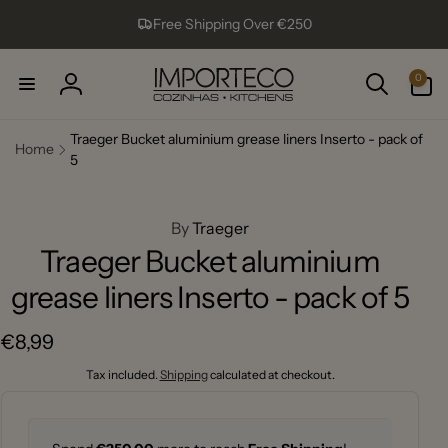
Skip to
Free Shipping Over €250
content
0
0
items
Log
in
Traeger Bucket aluminium grease liners Inserto - pack of
Home
5
ip to
roduct
formation
By
Traeger
Traeger Bucket aluminium
grease liners Inserto - pack of 5
Regular
€8,99
price
Tax included.
Shipping
calculated at checkout.