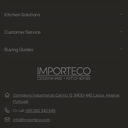
Kitchen Solutions
Customer Service
Buying Guides
Complexo Industrial do Carmo 13, 8400-445 Lagoa, Algarve,
Portugal
Or call
+351 282 343 645
info@importeco.com