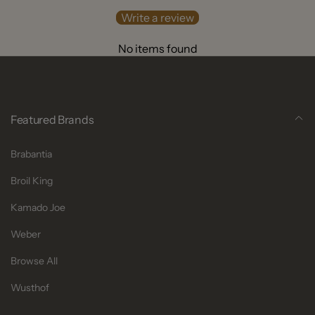
Write a review
No items found
Featured Brands
Brabantia
Broil King
Kamado Joe
Weber
Browse All
Wusthof