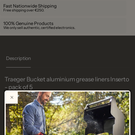
Fast Nationwide Shipping
Free shipping over €250.
100% Genuine Products
We only sell authentic, certified electronics.
Description
Traeger Bucket aluminium grease liners Inserto
- pack of 5
SKU
TRAE BAC572
Bucket aluminum grease liners Inserto