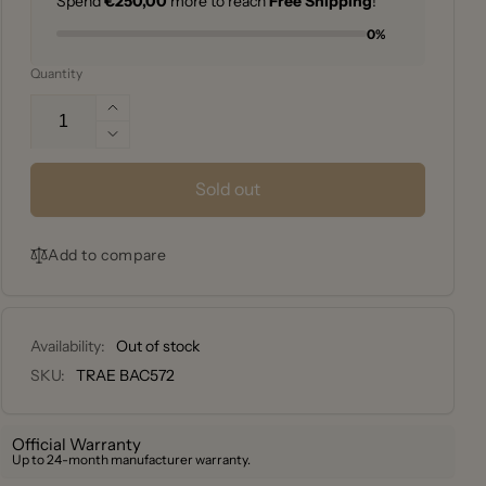
Spend
€250,00
more to reach
Free Shipping
!
0%
Quantity
Increase
quantity
Decrease
for
quantity
Traeger
for
Sold out
Bucket
Traeger
aluminium
Bucket
grease
Add to compare
aluminium
liners
grease
Inserto
liners
-
Inserto
pack
Availability:
Out of stock
-
of
pack
SKU:
TRAE BAC572
5
of
5
Official Warranty
Up to 24-month manufacturer warranty.