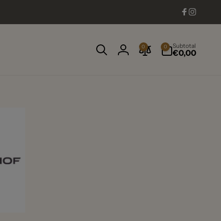
Facebook
Instag
0
Subtotal
0
0
items
€0,00
Log
in