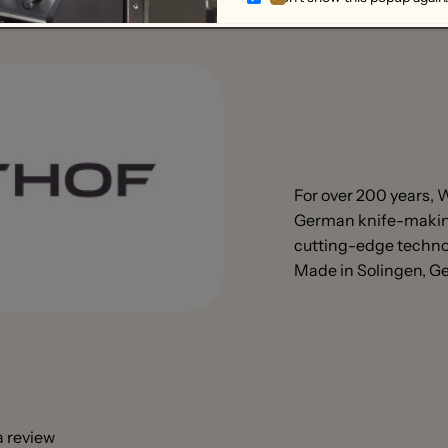
For over 200 years,
German knife-making
cutting-edge technol
Made in Solingen, 
 a review