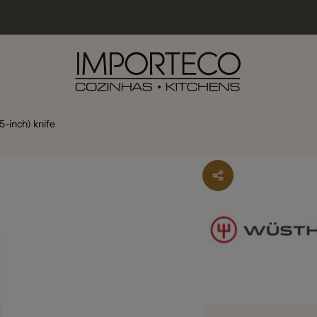
5-inch) knife
lexo Industrial do Carmo
kup available, usually ready in 2-4 days
o Industrial do Carmo 13
5 Faro
227381