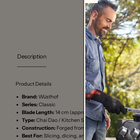
Description
Product Details
Brand:
Wüsthof
Series:
Classic
Blade Length:
14 cm (approx. 5.5 inches)
Type:
Chai Dao / Kitchen Surfer Edition 5
Construction:
Forged from a single piece of high-ca
Best For:
Slicing, dicing, and chopping vegetables 