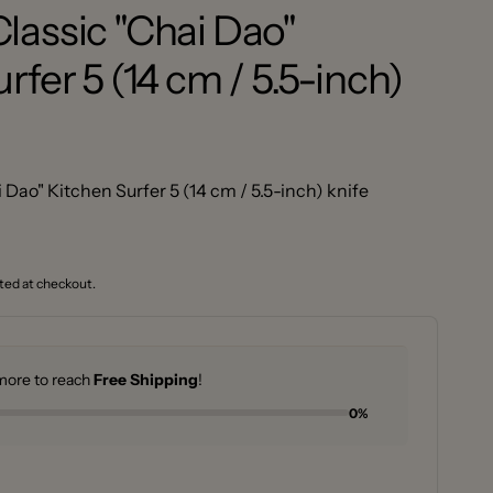
lassic "Chai Dao"
rfer 5 (14 cm / 5.5-inch)
Dao" Kitchen Surfer 5 (14 cm / 5.5-inch) knife
ted at checkout.
ore to reach
Free Shipping
!
0%