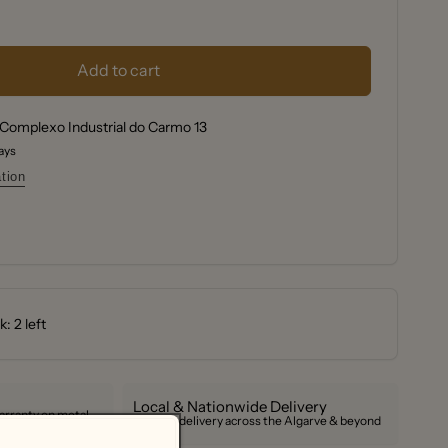
se
y
se
y
f
Add to cart
f
Chai
Complexo Industrial do Carmo 13
ot;
Chai
days
ot;
tion
: 2 left
Local & Nationwide Delivery
arranty on metal
Reliable delivery across the Algarve & beyond