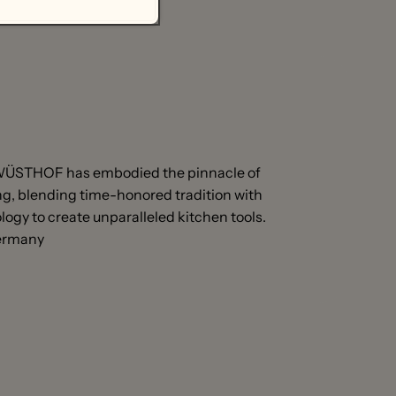
 WÜSTHOF has embodied the pinnacle of
, blending time-honored tradition with
ogy to create unparalleled kitchen tools.
Germany