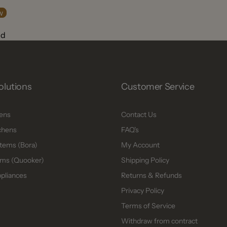
w
nd
olutions
Customer Service
hens
Contact Us
chens
FAQ's
tems (Bora)
My Account
ms (Quooker)
Shipping Policy
ppliances
Returns & Refunds
Privacy Policy
Terms of Service
Withdraw from contract