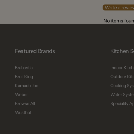
Write a revie
No items fou
Featured Brands
Kitchen S
Brabantia
Indoor Kitc
Broil King
Outdoor Kit
Kamado Joe
Cooking Sys
Weber
Water Syste
Browse All
Speciality A
Wusthof