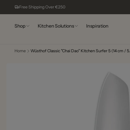
Skip to
Free Shipping Over €250
content
Shop
Kitchen Solutions
Inspiration
Home
Wüsthof Classic "Chai Dao" Kitchen Surfer 5 (14 cm / 5.
Skip to
Comp
product
information
13
Pic
Complex
Lagoa
8400-44
Portugal
+351917