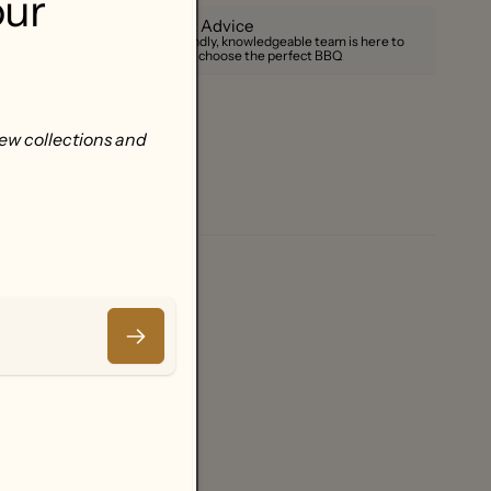
our
Expert Advice
Our friendly, knowledgeable team is here to
help you choose the perfect BBQ
new collections and
Email
.