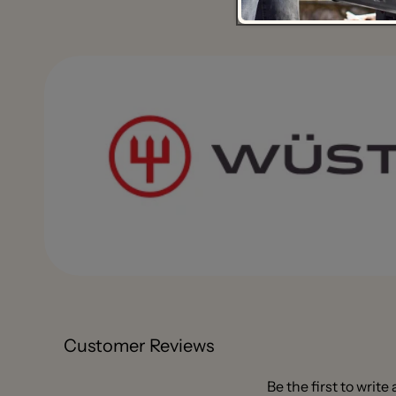
Customer Reviews
Be the first to write