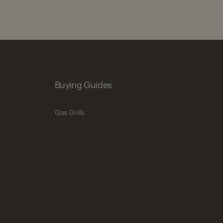
Buying Guides
Gas Grills