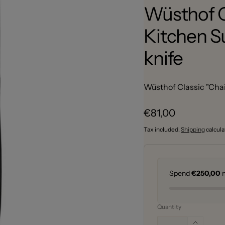
Wüsthof C
Kitchen Su
knife
Wüsthof Classic "Chai 
Regular
€81,00
price
Tax included.
Shipping
calcula
Spend
€250,00
m
Quantity