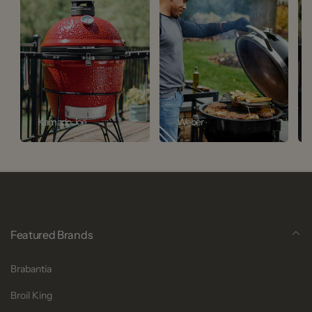
Kamado Joe
Weber
Featured Brands
Brabantia
Broil King