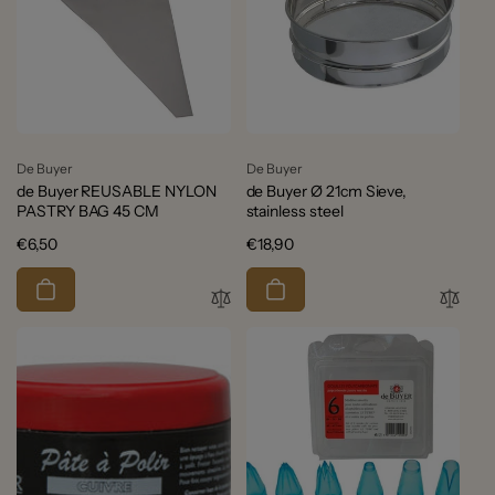
Vendor:
Vendor:
De Buyer
De Buyer
de Buyer REUSABLE NYLON
de Buyer Ø 21cm Sieve,
PASTRY BAG 45 CM
stainless steel
Regular
€6,50
Regular
€18,90
price
price