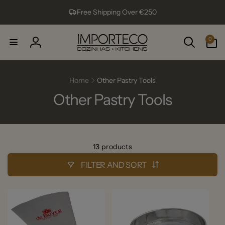
Skip to
Free Shipping Over €250
content
0
0
items
Log
in
Home
Other Pastry Tools
Other Pastry Tools
13 products
FILTER AND SORT