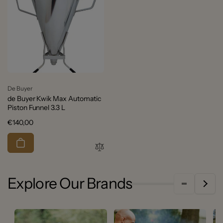
Vendor:
De Buyer
de Buyer Kwik Max Automatic
Piston Funnel 3.3 L
Regular
€140,00
price
Explore Our Brands