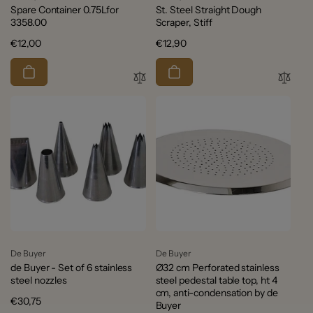
Spare Container 0.75Lfor
St. Steel Straight Dough
3358.00
Scraper, Stiff
Regular
€12,00
Regular
€12,90
price
price
Vendor:
Vendor:
De Buyer
De Buyer
de Buyer - Set of 6 stainless
Ø32 cm Perforated stainless
steel nozzles
steel pedestal table top, ht 4
cm, anti-condensation by de
Regular
€30,75
Buyer