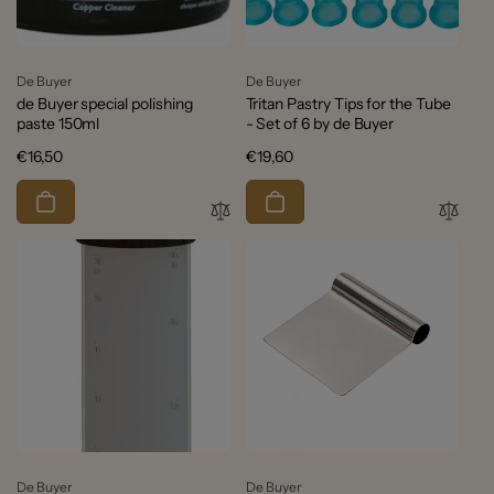
Vendor:
Vendor:
De Buyer
De Buyer
de Buyer special polishing
Tritan Pastry Tips for the Tube
paste 150ml
- Set of 6 by de Buyer
Regular
€16,50
Regular
€19,60
price
price
Vendor:
Vendor:
De Buyer
De Buyer