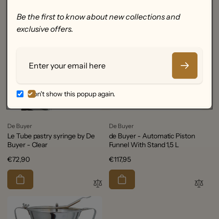
Be the first to know about new collections and
exclusive offers.
Email
Don't show this popup again.
Vendor:
Vendor:
De Buyer
De Buyer
Le Tube pastry syringe by De
de Buyer - Automatic Piston
Buyer - Clear
Funnel With Stand 1,5 L
Regular
€72,90
Regular
€117,95
price
price