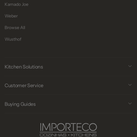
Kamado Joe
Weber
Browse All
Wusthof
Kitchen Solutions
Customer Service
Buying Guides