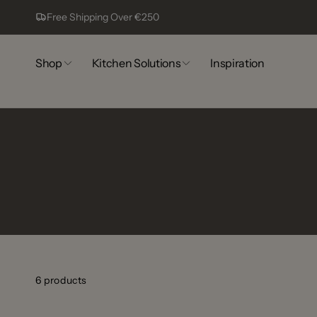
Skip to
Free Shipping Over €250
content
Shop
Kitchen Solutions
Inspiration
6 products