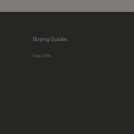
Buying Guides
Gas Grills