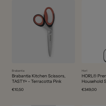
Vendor:
Vendor:
Brabantia
Horl
Brabantia Kitchen Scissors,
HORL® Prem
TASTY+ - Terracotta Pink
Household S
Regular
€10,50
Regular
€349,00
price
price