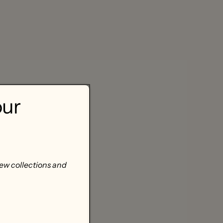
our
new collections and