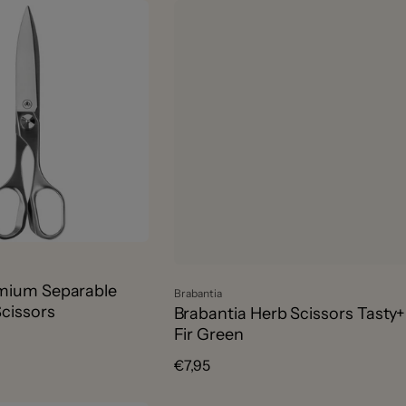
ium Separable
Vendor:
Brabantia
cissors
Brabantia Herb Scissors Tasty+
Fir Green
Regular
€7,95
price