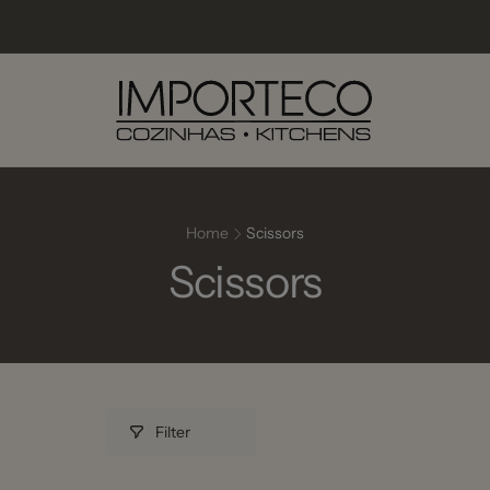
Home
Scissors
Scissors
Filter