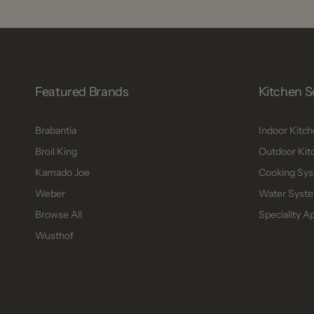
Featured Brands
Kitchen S
Brabantia
Indoor Kitc
Broil King
Outdoor Kit
Kamado Joe
Cooking Sys
Weber
Water Syste
Browse All
Speciality A
Wusthof