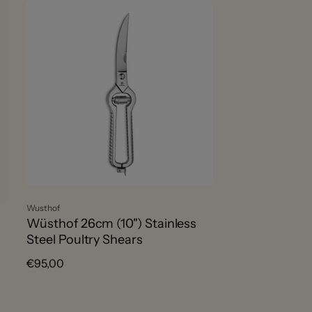
r
t
b
y
:
Vendor:
Wusthof
Wüsthof 26cm (10") Stainless
Steel Poultry Shears
Regular
€95,00
price