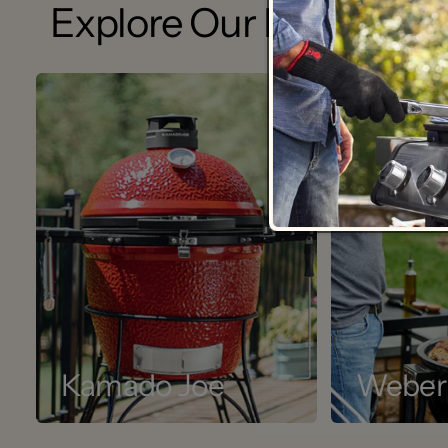
Explore Our Brands
Kamado Joe
Weber