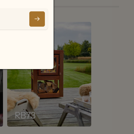
Email
.
RB73