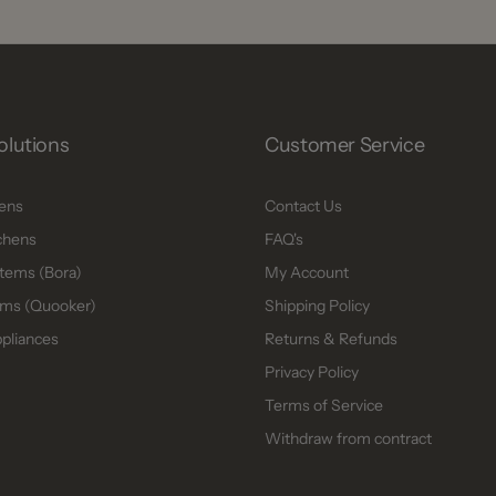
olutions
Customer Service
hens
Contact Us
chens
FAQ's
tems (Bora)
My Account
ms (Quooker)
Shipping Policy
ppliances
Returns & Refunds
Privacy Policy
Terms of Service
Withdraw from contract