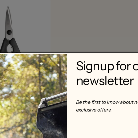
Signup for 
newsletter
me-Apart Kitchen
Be the first to know about 
exclusive offers.