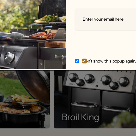
Don't show this popup again
Broil King