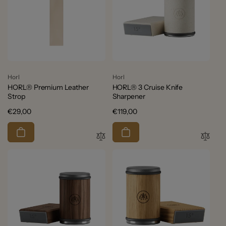
Vendor:
Vendor:
Horl
Horl
HORL® Premium Leather
HORL® 3 Cruise Knife
Strop
Sharpener
Regular
€29,00
Regular
€119,00
price
price