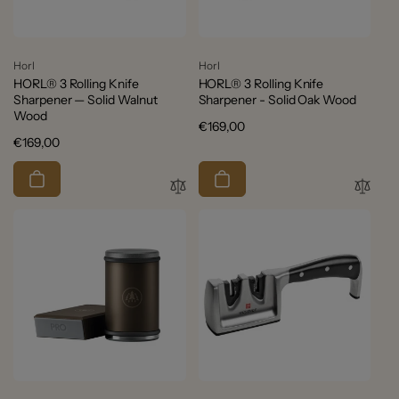
Vendor:
Vendor:
Horl
Horl
HORL® 3 Rolling Knife
HORL® 3 Rolling Knife
Sharpener — Solid Walnut
Sharpener - Solid Oak Wood
Wood
Regular
€169,00
Regular
€169,00
price
price