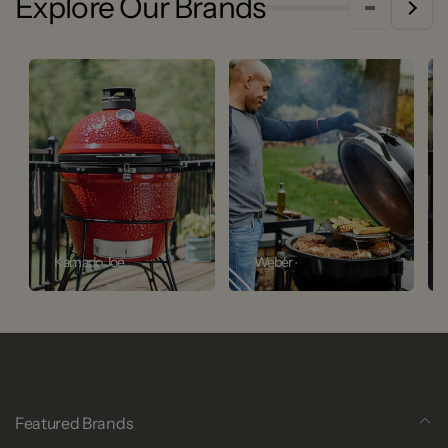
Explore Our Brands
Kamado Joe
Weber
Featured Brands