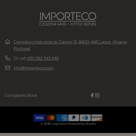
Complexo Industrial do Carmo 13, 8400-445 Lagoa, Algarve,
Portugal
Or call
+351 282 343 645
info@importeco.com
Complaints Book
Facebook
Instagram
Payment
© 2026,
Importeco
Powered by Shopify
methods