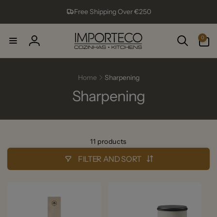
Skip to
Free Shipping Over €250
content
0
0
items
Log
in
Home
Sharpening
Sharpening
11 products
FILTER AND SORT