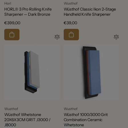
Vendor:
Vendor:
Horl
Wusthof
HORL® 3 Pro Rolling Knife
Wüsthof Classic Ikon 2-Stage
Sharpener — Dark Bronze
Handheld Knife Sharpener
Regular
€399,00
Regular
€39,00
price
price
Vendor:
Vendor:
Wusthof
Wusthof
Wüsthof Whetstone
Wüsthof 1000/3000 Grit
20X6X3CM GRIT J3000 /
Combination Ceramic
J8000
Whetstone