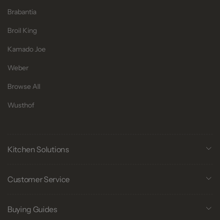
Brabantia
Broil King
Kamado Joe
Weber
Browse All
Wusthof
Kitchen Solutions
Customer Service
Buying Guides