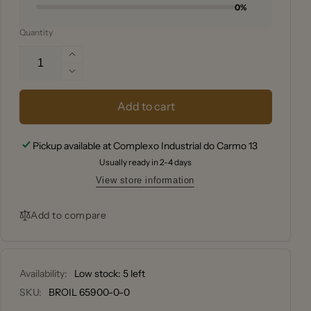
0%
Quantity
Increase
quantity
Decrease
for
quantity
Broil
for
Add to cart
King®
Broil
PELLET
King®
Pickup available at
Complexo Industrial do Carmo 13
GRILL
PELLET
BRUSH
Usually ready in 2-4 days
GRILL
KIT
BRUSH
View store information
KIT
Add to compare
Availability:
Low stock: 5 left
SKU:
BROIL 65900-0-0