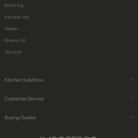
Broil King
Kamado Joe
Weber
Browse All
Wusthof
Kitchen Solutions
Customer Service
Buying Guides