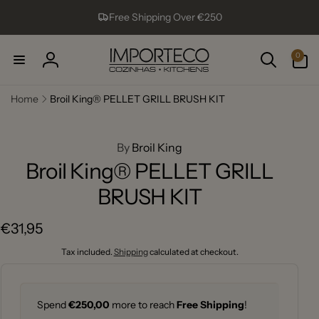
Skip to
Free Shipping Over €250
content
0
0
items
Log
in
Home
Broil King® PELLET GRILL BRUSH KIT
ip to
roduct
formation
By
Broil King
Broil King® PELLET GRILL
BRUSH KIT
Regular
€31,95
price
Tax included.
Shipping
calculated at checkout.
Spend
€250,00
more to reach
Free Shipping
!