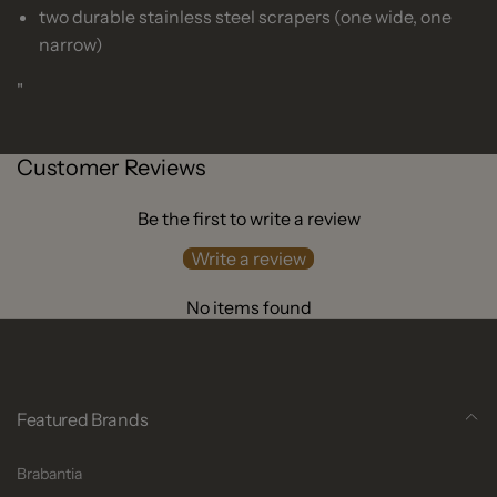
two durable stainless steel scrapers (one wide, one
narrow)
"
Customer Reviews
Be the first to write a review
Write a review
No items found
Featured Brands
Brabantia