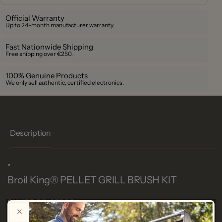
Official Warranty
Up to 24-month manufacturer warranty.
Fast Nationwide Shipping
Free shipping over €250.
100% Genuine Products
We only sell authentic, certified electronics.
Description
"
Broil King®
PELLET GRILL BRUSH KIT
SKU
BROIL 65900