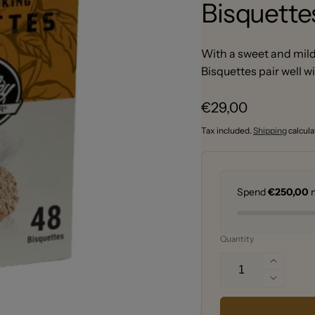
Bisquette
With a sweet and mild 
Bisquettes pair well w
Regular
€29,00
price
Tax included.
Shipping
calcula
Spend
€250,00
m
Quantity
Increa
quantit
Decrea
for
quantit
Bradle
for