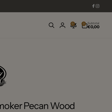
Facebook
Instag
0
Subtotal
0
0
items
€0,00
Log
in
Smoker Pecan Wood