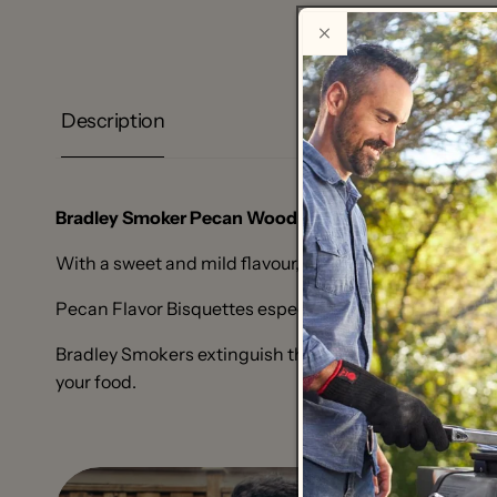
Description
Bradley Smoker Pecan Wood Bisquettes ®
are made f
With a sweet and mild flavour, making it the milder co
Pecan Flavor Bisquettes especially pair well with poult
Bradley Smokers extinguish the bisquettes® before th
your food.