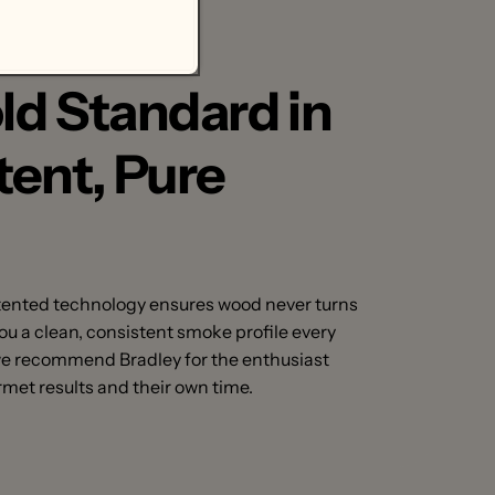
.
ld Standard in
tent, Pure
tented technology ensures wood never turns
 you a clean, consistent smoke profile every
we recommend Bradley for the enthusiast
met results and their own time.