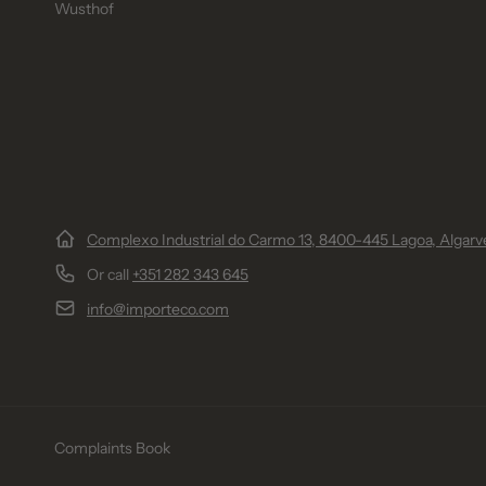
Wusthof
Complexo Industrial do Carmo 13, 8400-445 Lagoa, Algarve
Or call
+351 282 343 645
info@importeco.com
Complaints Book