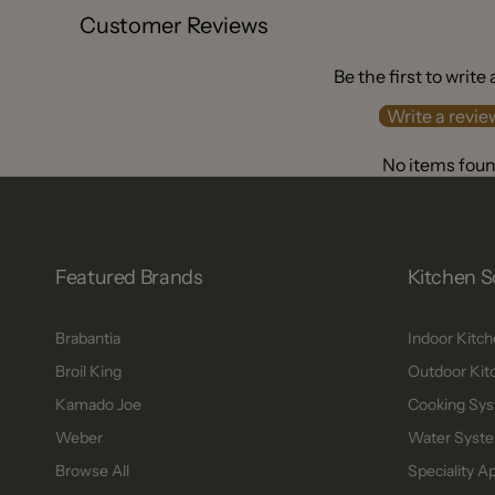
Customer Reviews
Be the first to write
Write a revie
No items fou
Featured Brands
Kitchen S
Brabantia
Indoor Kitc
Broil King
Outdoor Kit
Kamado Joe
Cooking Sys
Weber
Water Syste
Browse All
Speciality A