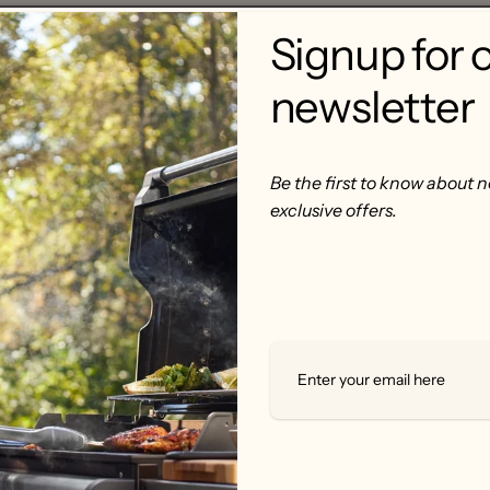
Signup for 
newsletter
Be the first to know about 
exclusive offers.
rom pure wood. So you can smoke food with pure delicious ta
usin to Hickory, Pecan Bisquettes are perfect for that golden
ry, beef, pork, lamb, game, and water fowl.
ey turn to foul-tasting and harmful gas chemical. Generatin