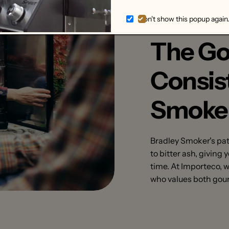
Don't show this popup again
The Go
Consis
Smoke
Bradley Smoker's pa
to bitter ash, giving
time. At Importeco, 
who values both gour