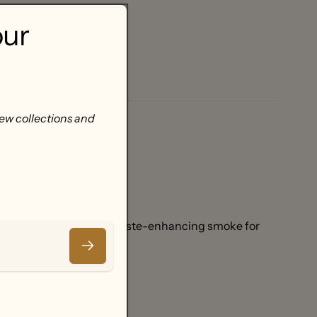
our
new collections and
ste.
-brown turkey.
g deliciously clean and taste-enhancing smoke for
Email