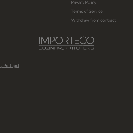
Privacy Policy
Terms of Service
Withdraw from contract
, Portugal