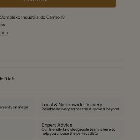
r
y
r
Complexo Industrial do Carmo 13
tes
days
tes
tion
: 9 left
Local & Nationwide Delivery
arranty on metal
Reliable delivery across the Algarve & beyond
Expert Advice
Our friendly, knowledgeable team is here to
help you choose the perfect BBQ