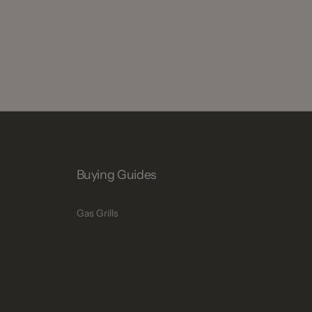
Buying Guides
Gas Grills