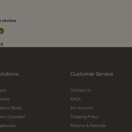
 a review
w
nd
olutions
Customer Service
hens
Contact Us
chens
FAQ's
tems (Bora)
My Account
ms (Quooker)
Shipping Policy
ppliances
Returns & Refunds