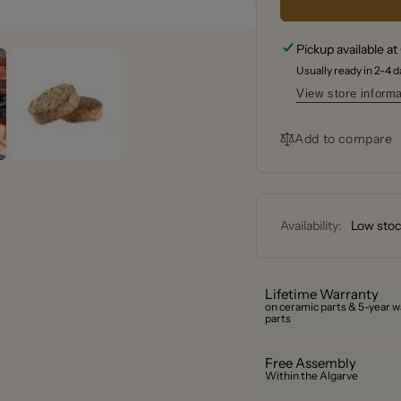
Smoke
Bradle
Pecan
Smoke
Pickup available at
Wood
Pecan
Bisquet
Usually ready in 2-4 
Wood
®
Bisquet
View store informa
48
®
Pack
48
Add to compare
Pack
Availability:
Low stock
Lifetime Warranty
on ceramic parts & 5-year w
parts
Free Assembly
Within the Algarve