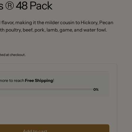
s ® 48 Pack
flavor, making it the milder cousin to Hickory, Pecan
ith poultry, beef, pork, lamb, game, and water fowl.
ted at checkout.
ore to reach
Free Shipping
!
0%
se
y
se
y
y
Add to cart