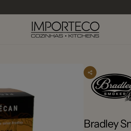
lexo Industrial do Carmo
kup available, usually ready in 2-4 days
o Industrial do Carmo 13
5 Faro
227381
Bradley 