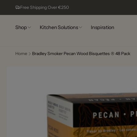
Skip to
Free Shipping Over €250
content
Shop
Kitchen Solutions
Inspiration
Home
Bradley Smoker Pecan Wood Bisquettes ® 48 Pack
Comp
Skip to
13
product
information
Pic
Complex
Lagoa
8400-44
Portugal
+351917