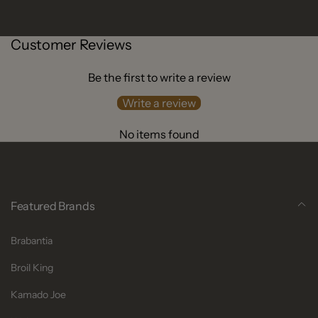
Customer Reviews
Be the first to write a review
Write a review
No items found
Featured Brands
Brabantia
Broil King
Kamado Joe