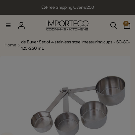
Skip to
Free Shipping Over €250
content
0
0
items
Log
in
de Buyer Set of 4 stainless steel measuring cups - 60-80-
Home
125-250 mL
Skip to
product
information