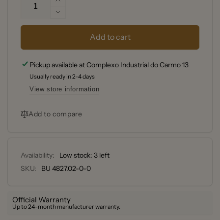
Increase
quantity
Decrease
for
quantity
de
for
Add to cart
Buyer
de
Set
Buyer
Pickup available at
Complexo Industrial do Carmo 13
of
Set
4
Usually ready in 2-4 days
of
stainless
4
View store information
steel
stainless
measuring
steel
Add to compare
cups
measuring
-
cups
60-
-
80-
60-
Availability:
Low stock: 3 left
125-
80-
SKU:
BU 4827.02-0-0
250
125-
mL
250
mL
Official Warranty
Up to 24-month manufacturer warranty.