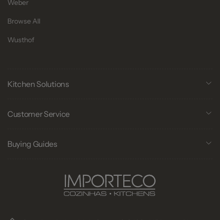
Weber
Browse All
Wusthof
Kitchen Solutions
Customer Service
Buying Guides