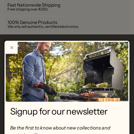
Fast Nationwide Shipping
Free shipping over €250.
100% Genuine Products
We only sell authentic, certified electronics.
Description
de Buyer
Set of 4 stainless steel measuring
cups
-
60-80-125-250 mL
SKU
BU 4827.02
Signup for our newsletter
Set of 4 stainless steel measuring cups
for quickly and
Be the first to know about new collections and
accurately dosing small amounts of milk, flour, oil ... to