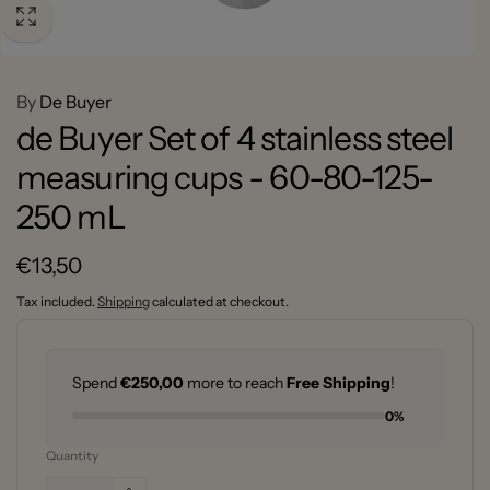
By
De Buyer
de Buyer Set of 4 stainless steel
measuring cups - 60-80-125-
250 mL
Regular
€13,50
price
Tax included.
Shipping
calculated at checkout.
Spend
€250,00
more to reach
Free Shipping
!
0%
Quantity