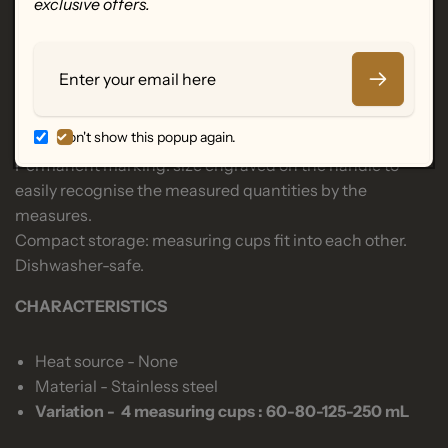
exclusive offers.
add to mixtures.
Complete set for dosing from 60 to 250ml, equivalent:
Email
from ¼ coffee cup to 1 coffee cup.
Functional measuring cups, resistant to deformation
and durable.
Don't show this popup again.
Stainless steel handle welded to the spoon.
Permanent marking: size engraved on the handle to
easily recognise the measured quantities by the
measures.
Compact storage: measuring cups fit into each other.
Dishwasher-safe.
CHARACTERISTICS
Heat source - None
Material - Stainless steel
Variation - 4 measuring cups : 60-80-125-250 mL