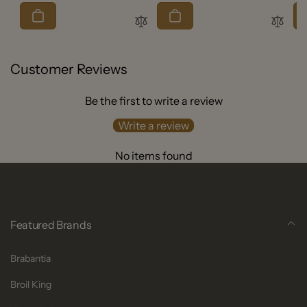
price
Customer Reviews
Be the first to write a review
Write a review
No items found
Featured Brands
Brabantia
Broil King