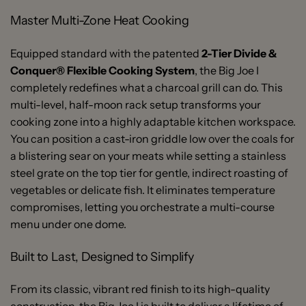
Master Multi-Zone Heat Cooking
Equipped standard with the patented
2-Tier Divide &
Conquer® Flexible Cooking System
, the Big Joe I
completely redefines what a charcoal grill can do. This
multi-level, half-moon rack setup transforms your
cooking zone into a highly adaptable kitchen workspace.
You can position a cast-iron griddle low over the coals for
a blistering sear on your meats while setting a stainless
steel grate on the top tier for gentle, indirect roasting of
vegetables or delicate fish. It eliminates temperature
compromises, letting you orchestrate a multi-course
menu under one dome.
Built to Last, Designed to Simplify
From its classic, vibrant red finish to its high-quality