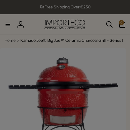
Skip to
Free Shipping Over €250
content
0
0
items
Log
in
Home
Kamado Joe® Big Joe™ Ceramic Charcoal Grill – Series I
Skip to
product
information