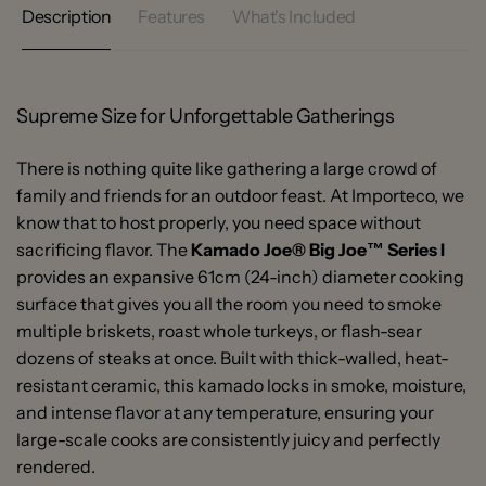
Description
Features
What's Included
Supreme Size for Unforgettable Gatherings
There is nothing quite like gathering a large crowd of
family and friends for an outdoor feast. At Importeco, we
know that to host properly, you need space without
sacrificing flavor. The
Kamado Joe® Big Joe™ Series I
provides an expansive 61cm (24-inch) diameter cooking
surface that gives you all the room you need to smoke
multiple briskets, roast whole turkeys, or flash-sear
dozens of steaks at once. Built with thick-walled, heat-
resistant ceramic, this kamado locks in smoke, moisture,
and intense flavor at any temperature, ensuring your
large-scale cooks are consistently juicy and perfectly
rendered.