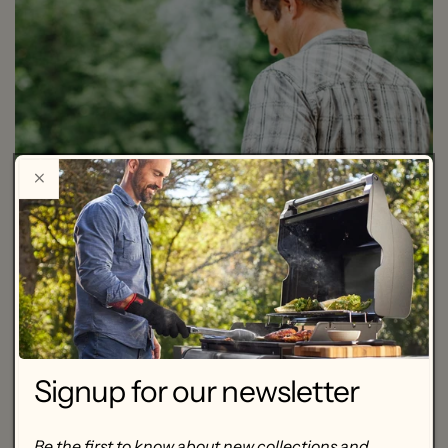
Signup for our newsletter
Be the first to know about new collections and