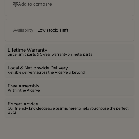
Grill
Add to compare
Series
–
I
Series
I
Availability:
Low stock: 1 left
Lifetime Warranty
on ceramic parts & 5-year warranty on metal parts
Local & Nationwide Delivery
Reliable delivery across the Algarve & beyond
Free Assembly
Within the Algarve
Expert Advice
Our friendly, knowledgeable team is here to help you choose the perfect
BBQ