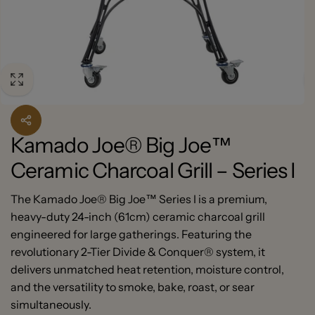
Kamado Joe® Big Joe™
Ceramic Charcoal Grill – Series I
The Kamado Joe® Big Joe™ Series I is a premium,
heavy-duty 24-inch (61cm) ceramic charcoal grill
engineered for large gatherings. Featuring the
revolutionary 2-Tier Divide & Conquer® system, it
delivers unmatched heat retention, moisture control,
and the versatility to smoke, bake, roast, or sear
simultaneously.