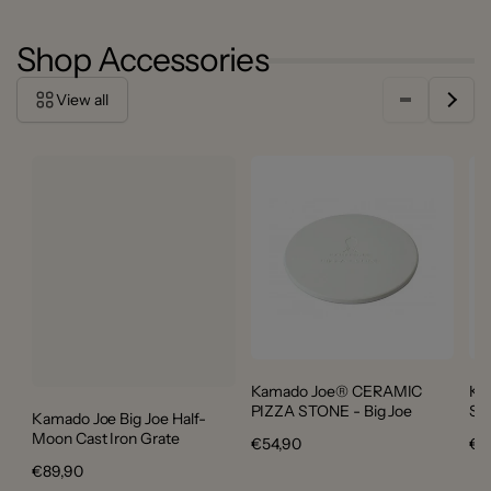
Shop Accessories
View all
Kamado Joe® CERAMIC
Ka
PIZZA STONE - Big Joe
ST
Kamado Joe Big Joe Half-
Moon Cast Iron Grate
Regular
€54,90
Re
€3
price
pri
Regular
€89,90