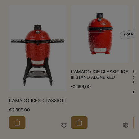
SOLD O
KAMADO JOE CLASSIC JOE
Ka
III STAND ALONE RED
Cer
Ser
Regular
€2.199,00
Re
€2
price
pri
KAMADO JOE® CLASSIC III
Regular
€2.399,00
price