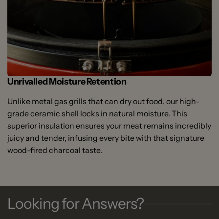
Unrivalled Moisture Retention
Unlike metal gas grills that can dry out food, our high-
grade ceramic shell locks in natural moisture. This
superior insulation ensures your meat remains incredibly
juicy and tender, infusing every bite with that signature
wood-fired charcoal taste.
Looking for Answers?