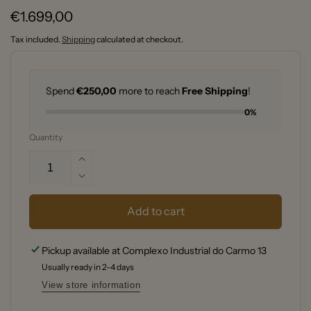
Regular
€1.699,00
price
Tax included.
Shipping
calculated at checkout.
Spend
€250,00
more to reach
Free Shipping
!
0%
Quantity
Increase
quantity
Decrease
for
quantity
Kamado
for
Add to cart
Joe®
Kamado
Big
Joe®
Pickup available at
Complexo Industrial do Carmo 13
Joe™
Big
Ceramic
Usually ready in 2-4 days
Joe™
Charcoal
Ceramic
View store information
Grill
Charcoal
–