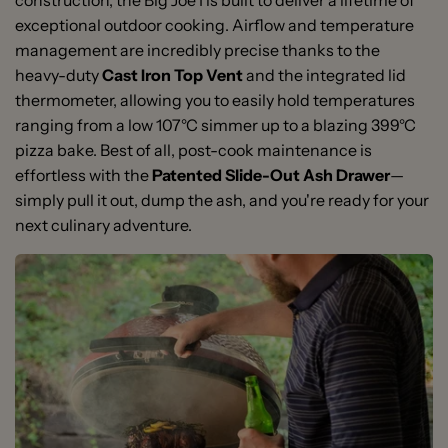
construction, the Big Joe I is built to deliver a lifetime of
exceptional outdoor cooking. Airflow and temperature
management are incredibly precise thanks to the
heavy-duty
Cast Iron Top Vent
and the integrated lid
thermometer, allowing you to easily hold temperatures
ranging from a low 107°C simmer up to a blazing 399°C
pizza bake. Best of all, post-cook maintenance is
effortless with the
Patented Slide-Out Ash Drawer
—
simply pull it out, dump the ash, and you're ready for your
next culinary adventure.
Massive 61cm Cooking Surface:
1 x Premium 24-inch Ceramic Grill with Heavy-Duty
Expansive 2,903 cm²
cooking grid area, ideal for entertaining large groups
Cart
and heavy cooks.
1 x 2-Tier Divide & Conquer® Flexible Cooking System
2-Tier Divide & Conquer® System:
Frame
Multi-level half-
moon architecture lets you cook different foods in
2 x Half-Moon Stainless Steel Cooking Grates
different styles at varying temperatures
2 x Half-Moon Ceramic Heat Deflectors
simultaneously.
1 x Patented Slide-Out Ash Drawer