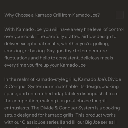
Why Choose a Kamado Grill from Kamado Joe?
With Kamado Joe, you will have a very fine level of control
over your cook. The carefully crafted airflow design to
deliver exceptional results, whether you're grilling,
smoking, or baking. Say goodbye to temperature
fluctuations and hello to consistent, delicious meals
every time you fire up your Kamado Joe.
In the realm of kamado-style grills, Kamado Joe's Divide
& Conquer System is unmatchable. Its design, cooking
space, and unmatched adaptability distinguish it from
the competition, making it a great choice for grill
enthusiasts. The Divide & Conquer System is a cooking
setup designed for kamado grills. This product works
with our Classic Joe series II and III, our Big Joe series II