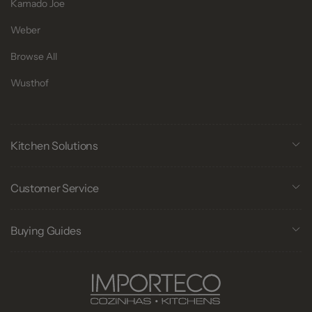
Kamado Joe
Weber
Browse All
Wusthof
Kitchen Solutions
Customer Service
Buying Guides