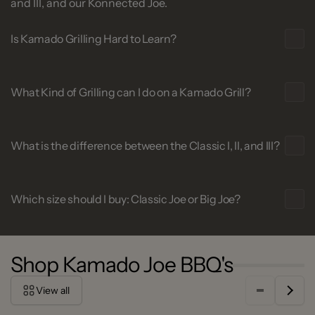
and III, and our Konnected Joe.
Is Kamado Grilling Hard to Learn?
What Kind of Grilling can I do on a Kamado Grill?
What is the difference between the Classic I, II, and III?
Which size should I buy: Classic Joe or Big Joe?
Shop Kamado Joe BBQ's
View all