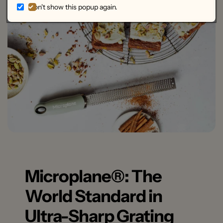
Don't show this popup again.
dishwasher safe (top rack).
The blade guard should be washed by hand.
Microplane®: The
World Standard in
Ultra-Sharp Grating