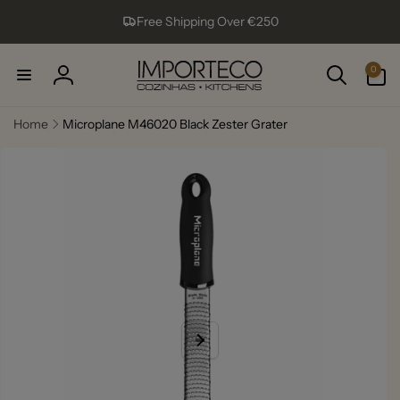
Skip to
Free Shipping Over €250
content
0
0
items
Log
in
Home
Microplane M46020 Black Zester Grater
Skip to
product
information