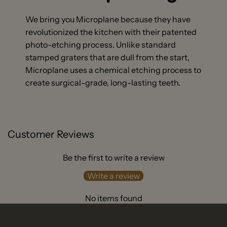
We bring you Microplane because they have
revolutionized the kitchen with their patented
photo-etching process. Unlike standard
stamped graters that are dull from the start,
Microplane uses a chemical etching process to
create surgical-grade, long-lasting teeth.
Customer Reviews
Be the first to write a review
Write a review
No items found