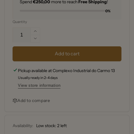
Spend
€250,00
more to reach
Free Shipping
!
0%
Quantity
Increase
quantity
Decrease
for
quantity
Microplane
for
Add to cart
M46020
Microplane
Black
M46020
Pickup available at
Complexo Industrial do Carmo 13
Zester
Black
Grater
Usually ready in 2-4 days
Zester
Grater
View store information
Add to compare
Availability:
Low stock: 2 left