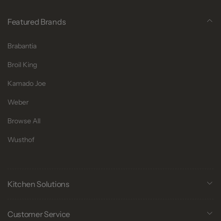
Featured Brands
Brabantia
Broil King
Kamado Joe
Weber
Browse All
Wusthof
Kitchen Solutions
Customer Service