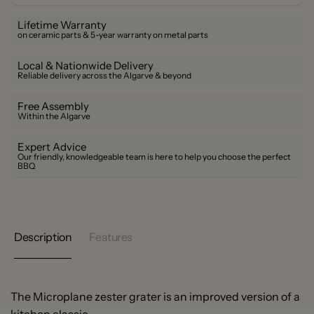
Lifetime Warranty
on ceramic parts & 5-year warranty on metal parts
Local & Nationwide Delivery
Reliable delivery across the Algarve & beyond
Free Assembly
Within the Algarve
Expert Advice
Our friendly, knowledgeable team is here to help you choose the perfect
BBQ
Description
Features
The Microplane zester grater is an improved version of a
kitchen classic.