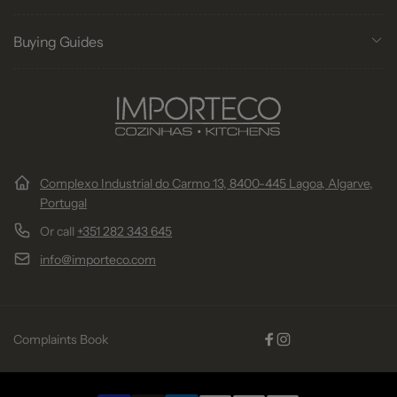
Buying Guides
Complexo Industrial do Carmo 13, 8400-445 Lagoa, Algarve,
Portugal
Or call
+351 282 343 645
info@importeco.com
Complaints Book
Facebook
Instagram