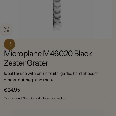
Microplane M46020 Black
Zester Grater
Ideal for use with citrus fruits, garlic, hard cheeses,
ginger, nutmeg, and more.
Regular
€24,95
price
Tax included.
Shipping
calculated at checkout.