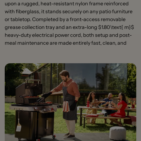
upon a rugged, heat-resistant nylon frame reinforced
with fiberglass, it stands securely on any patio furniture
or tabletop. Completed by a front-access removable
grease collection tray and an extra-long $1.80\text{ m}$
heavy-duty electrical power cord, both setup and post-
meal maintenance are made entirely fast, clean, and
High-Power 2200 W Electric Element:
Delivers fast
heat-up speeds and intense, consistent high
temperatures across the entire grid to mimic true
open-fire performance.
Porcelain-Enameled Cast-Iron Grates:
Heavy-duty
cooking grates that absorb heat evenly, producing
steakhouse sear marks while remaining exceptionally
easy to clean.
Cast Aluminum Lid and Bowl:
Engineered with
premium, corrosion-resistant cast aluminum to