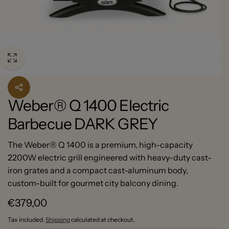
Weber® Q 1400 Electric
Barbecue DARK GREY
The Weber® Q 1400 is a premium, high-capacity
2200W electric grill engineered with heavy-duty cast-
iron grates and a compact cast-aluminum body,
custom-built for gourmet city balcony dining.
Regular
€379,00
price
Tax included.
Shipping
calculated at checkout.