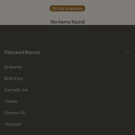
Write a review
No items found
Featured Brands
Brabantia
Broil King
Kamado Joe
Weber
Browse All
Wusthof