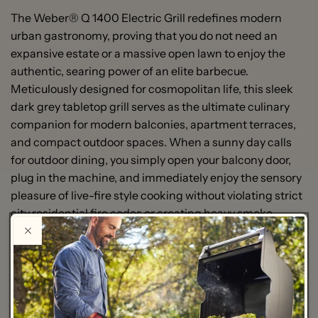
The Weber® Q 1400 Electric Grill redefines modern
urban gastronomy, proving that you do not need an
expansive estate or a massive open lawn to enjoy the
authentic, searing power of an elite barbecue.
Meticulously designed for cosmopolitan life, this sleek
dark grey tabletop grill serves as the ultimate culinary
companion for modern balconies, apartment terraces,
and compact outdoor spaces. When a sunny day calls
for outdoor dining, you simply open your balcony door,
plug in the machine, and immediately enjoy the sensory
pleasure of live-fire style cooking without violating strict
city residential fire codes or creating heavy smoke.
Beneath its architectural, lightweight silhouette lies a
powerhouse of thermal efficiency engineered to rival
traditional gas or charcoal units. Driven by a robust
$2200\text{ W}$ heating element, the Q 1400 heats up
rapidly to deliver intense, uniform searing temperatures