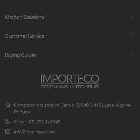
Kitchen Solutions
Customer Service
Buying Guides
Complexo Industrial do Carmo 13, 8400-445 Lagoa, Algarve,
Portugal
Or call
+351 282 343 645
info@importeco.com