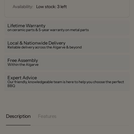
Availability:
Low stock: 3 left
Lifetime Warranty
on ceramic parts & 5-year warranty on metal parts
Local & Nationwide Delivery
Reliable delivery across the Algarve & beyond
Free Assembly
Within the Algarve
Expert Advice
Our friendly, knowledgeable team is here to help you choose the perfect
BBQ
Description
Features