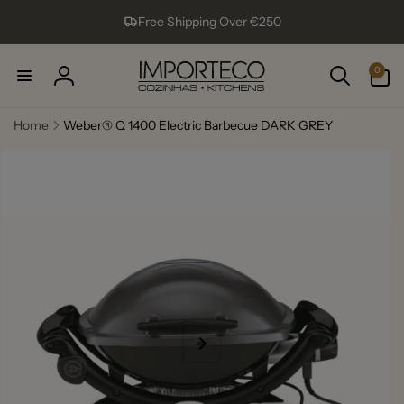
Skip to
Free Shipping Over €250
content
0
0
items
Log
in
Home
Weber® Q 1400 Electric Barbecue DARK GREY
Skip to
product
information