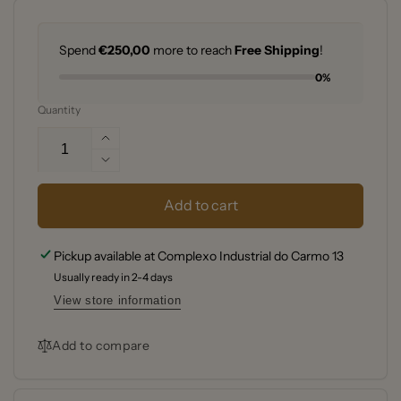
Spend
€250,00
more to reach
Free Shipping
!
0%
Quantity
Increase
quantity
Decrease
for
quantity
Weber®
for
Add to cart
Q
Weber®
1400
Q
Pickup available at
Complexo Industrial do Carmo 13
Electric
1400
Barbecue
Usually ready in 2-4 days
Electric
DARK
Barbecue
View store information
GREY
DARK
GREY
Add to compare